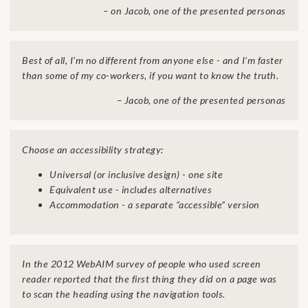
– on Jacob, one of the presented personas
Best of all, I’m no different from anyone else - and I’m faster
than some of my co-workers, if you want to know the truth.
– Jacob, one of the presented personas
Choose an accessibility strategy:
Universal (or inclusive design) - one site
Equivalent use - includes alternatives
Accommodation - a separate “accessible” version
In the 2012 WebAIM survey of people who used screen
reader reported that the first thing they did on a page was
to scan the heading using the navigation tools.