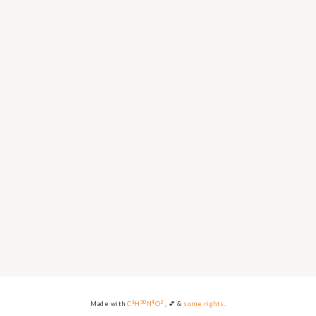
8
10
4
2
Made with
C
H
N
O
, 💕 &
some rights
.