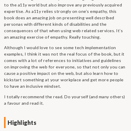
to the a11y world but also improve any previously acquired
expertise. As a11y relies strongly on one’s empathy, this
book does an amazing job on presenting well described
personas with different kinds of disabilities and the
consequences of that when using web related services. It’s
an amazing exercise of empathy. Really touching.
Although I would love to see some tech implementation
examples, I think it was not the real focus of the book, but it
comes with a lot of references to initiatives and guidelines
on improving the web for everyone, so that not only you can
cause a positive impact on the web, but also learn how to
kickstart something at your workplace and get more people
to have an inclusive mindset.
I totally recommend the read. Do yourself (and many others)
a favour and read it.
Highlights