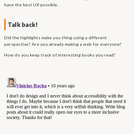
have the best UX possible.
Talk back!
Did the highlights make you thing using a different
perspective? Are you already making a web for everyone?
How do you keep track of interesting books you read?