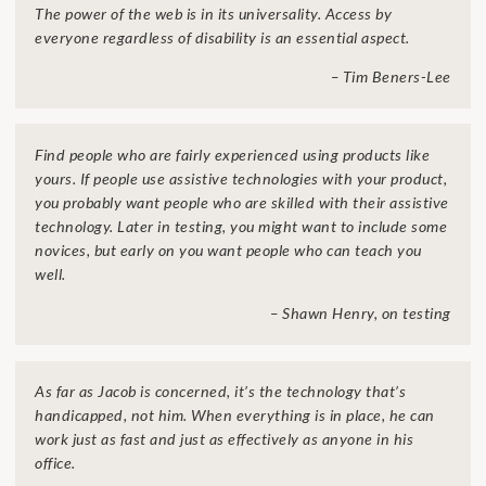
The power of the web is in its universality. Access by
everyone regardless of disability is an essential aspect.
– Tim Beners-Lee
Find people who are fairly experienced using products like
yours. If people use assistive technologies with your product,
you probably want people who are skilled with their assistive
technology. Later in testing, you might want to include some
novices, but early on you want people who can teach you
well.
– Shawn Henry, on testing
As far as Jacob is concerned, it’s the technology that’s
handicapped, not him. When everything is in place, he can
work just as fast and just as effectively as anyone in his
office.