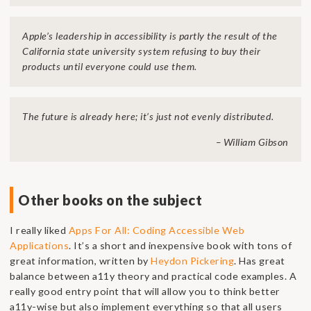
Apple’s leadership in accessibility is partly the result of the
California state university system refusing to buy their
products until everyone could use them.
The future is already here; it’s just not evenly distributed.
– William Gibson
Other books on the subject
I really liked
Apps For All: Coding Accessible Web
Applications
. It’s a short and inexpensive book with tons of
great information, written by
Heydon Pickering
. Has great
balance between a11y theory and practical code examples. A
really good entry point that will allow you to think better
a11y-wise but also implement everything so that all users