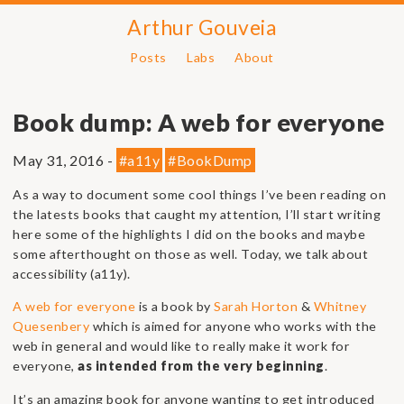
Arthur Gouveia
Posts
Labs
About
Book dump: A web for everyone
May 31, 2016 -
#a11y
#BookDump
As a way to document some cool things I’ve been reading on
the latests books that caught my attention, I’ll start writing
here some of the highlights I did on the books and maybe
some afterthought on those as well. Today, we talk about
accessibility (a11y).
A web for everyone
is a book by
Sarah Horton
&
Whitney
Quesenbery
which is aimed for anyone who works with the
web in general and would like to really make it work for
everyone,
as intended from the very beginning
.
It’s an amazing book for anyone wanting to get introduced