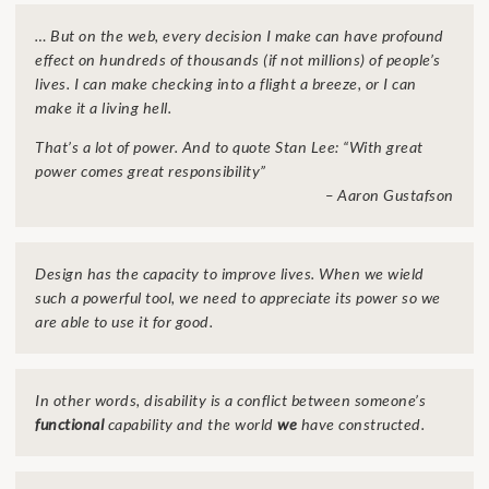
… But on the web, every decision I make can have profound
effect on hundreds of thousands (if not millions) of people’s
lives. I can make checking into a flight a breeze, or I can
make it a living hell.
That’s a lot of power. And to quote Stan Lee: “With great
power comes great responsibility”
– Aaron Gustafson
Design has the capacity to improve lives. When we wield
such a powerful tool, we need to appreciate its power so we
are able to use it for good.
In other words,
disability
is a conflict between someone’s
functional
capability and the world
we
have constructed.