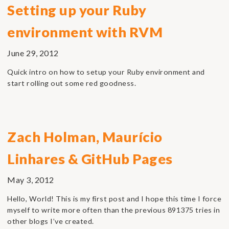
Setting up your Ruby
environment with RVM
June 29, 2012
Quick intro on how to setup your Ruby environment and
start rolling out some red goodness.
Zach Holman, Maurício
Linhares & GitHub Pages
May 3, 2012
Hello, World! This is my first post and I hope this time I force
myself to write more often than the previous 891375 tries in
other blogs I’ve created.