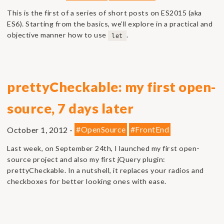
This is the first of a series of short posts on ES2015 (aka
ES6). Starting from the basics, we’ll explore in a practical and
objective manner how to use
.
let
prettyCheckable: my first open-
source, 7 days later
October 1, 2012 -
#OpenSource
#FrontEnd
Last week, on September 24th, I launched my first open-
source project and also my first jQuery plugin:
prettyCheckable. In a nutshell, it replaces your radios and
checkboxes for better looking ones with ease.