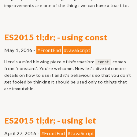
improvements are one of the things we can have a toast to.
ES2015 tl;dr; - using const
May 1, 2016 -
#FrontEnd
#JavaScript
Here’s a mind blowing piece of information:
comes
const
from “constant”. You’re welcome. Now let’s dive into more
details on how to use it and it’s behaviours so that you don’t
get fooled by thinking it should be used only to things that
are immutable.
ES2015 tl;dr; - using let
April 27, 2016 -
#FrontEnd
#JavaScript