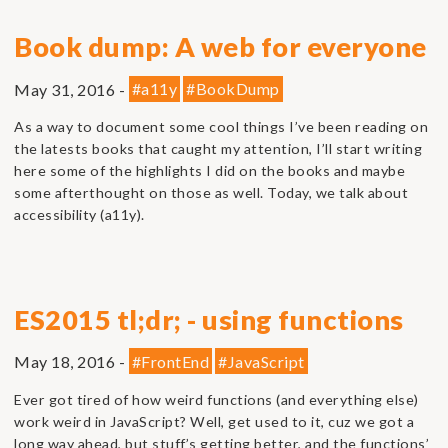
Book dump: A web for everyone
May 31, 2016 -
#a11y
#BookDump
As a way to document some cool things I’ve been reading on
the latests books that caught my attention, I’ll start writing
here some of the highlights I did on the books and maybe
some afterthought on those as well. Today, we talk about
accessibility (a11y).
ES2015 tl;dr; - using functions
May 18, 2016 -
#FrontEnd
#JavaScript
Ever got tired of how weird functions (and everything else)
work weird in JavaScript? Well, get used to it, cuz we got a
long way ahead, but stuff’s getting better, and the functions’