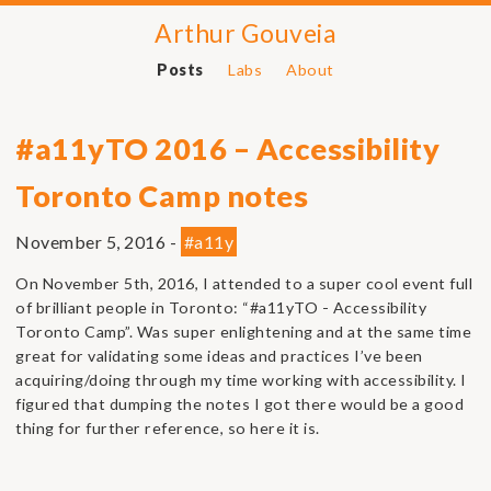
Arthur Gouveia
Posts
Labs
About
#a11yTO 2016 – Accessibility
Toronto Camp notes
November 5, 2016 -
#a11y
On November 5th, 2016, I attended to a super cool event full
of brilliant people in Toronto: “#a11yTO - Accessibility
Toronto Camp”. Was super enlightening and at the same time
great for validating some ideas and practices I’ve been
acquiring/doing through my time working with accessibility. I
figured that dumping the notes I got there would be a good
thing for further reference, so here it is.